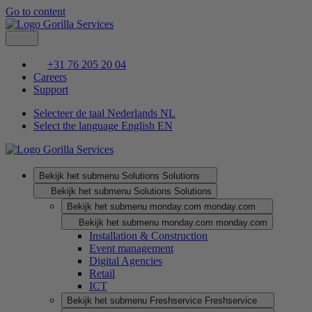
Go to content
+31 76 205 20 04
Careers
Support
Selecteer de taal Nederlands
NL
Select the language English
EN
Bekijk het submenu Solutions
Solutions
Bekijk het submenu Solutions
Solutions
Bekijk het submenu monday.com
monday.com
Bekijk het submenu monday.com
monday.com
Installation & Construction
Event management
Digital Agencies
Retail
ICT
Bekijk het submenu Freshservice
Freshservice