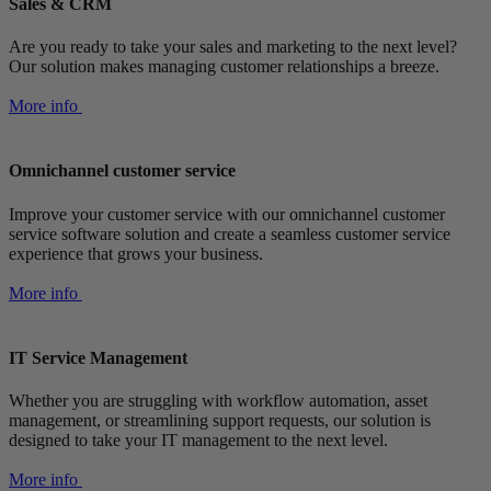
Sales & CRM
Are you ready to take your sales and marketing to the next level?
Our solution makes managing customer relationships a breeze.
More info
Omnichannel customer service
Improve your customer service with our omnichannel customer
service software solution and create a seamless customer service
experience that grows your business.
More info
IT Service Management
Whether you are struggling with workflow automation, asset
management, or streamlining support requests, our solution is
designed to take your IT management to the next level.
More info