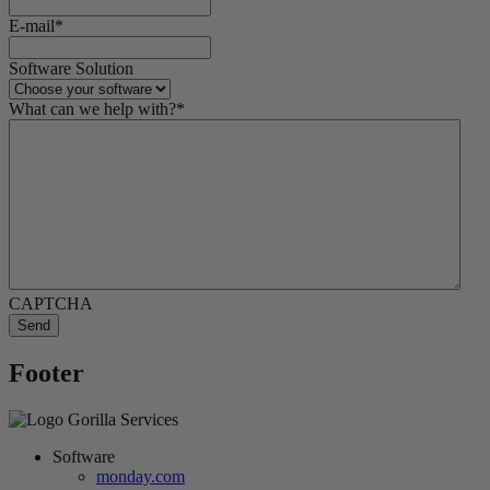
E-mail
*
Software Solution
What can we help with?
*
CAPTCHA
Footer
Software
monday.com