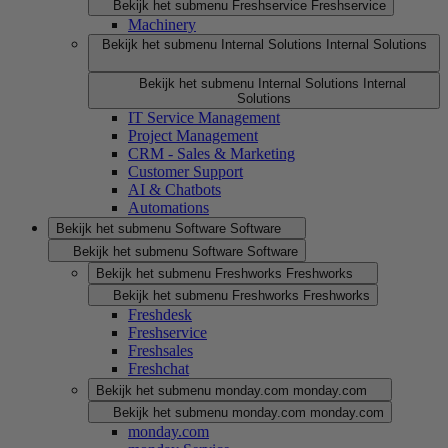
Bekijk het submenu Freshservice
Freshservice
Machinery
Bekijk het submenu Internal Solutions
Internal Solutions
Bekijk het submenu Internal Solutions
Internal
Solutions
IT Service Management
Project Management
CRM - Sales & Marketing
Customer Support
AI & Chatbots
Automations
Bekijk het submenu Software
Software
Bekijk het submenu Software
Software
Bekijk het submenu Freshworks
Freshworks
Bekijk het submenu Freshworks
Freshworks
Freshdesk
Freshservice
Freshsales
Freshchat
Bekijk het submenu monday.com
monday.com
Bekijk het submenu monday.com
monday.com
monday.com