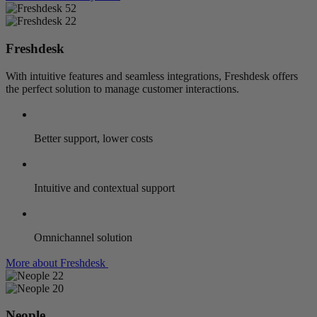
Freshdesk
With intuitive features and seamless integrations, Freshdesk offers
the perfect solution to manage customer interactions.
Better support, lower costs
Intuitive and contextual support
Omnichannel solution
More about Freshdesk
Neople