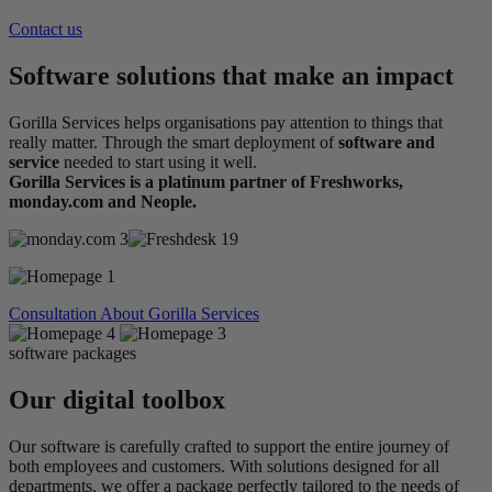
Contact us
Software solutions that make an impact
Gorilla Services helps organisations pay attention to things that
really matter. Through the smart deployment of
software and
service
needed to start using it well.
Gorilla Services is a platinum partner of Freshworks,
monday.com and Neople.
Consultation
About Gorilla Services
software packages
Our digital toolbox
Our software is carefully crafted to support the entire journey of
both employees and customers. With solutions designed for all
departments, we offer a package perfectly tailored to the needs of