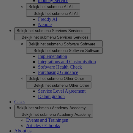
monday Service
Bekijk het submenu AI
AI
Bekijk het submenu AI
AI
Freddy AI
Neople
Bekijk het submenu Services
Services
Bekijk het submenu Services
Services
Bekijk het submenu Software
Software
Bekijk het submenu Software
Software
Implementation
Integrations and Customisation
Software Health Check
Purchasing Guidance
Bekijk het submenu Other
Other
Bekijk het submenu Other
Other
Service Level Agreement
Datamigration
Cases
Bekijk het submenu Academy
Academy
Bekijk het submenu Academy
Academy
Events and Trainingen
Articles / E-books
About us