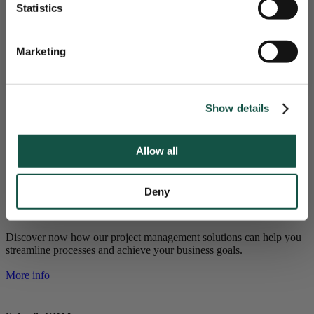
Statistics
Seamless Integration: Ensures smooth integration with
HAAL MEER UIT JE SOFTWARE!
existing systems.
Ongoing Support: Provides ongoing support and
adjustments for continued success.
Marketing
Nee, bedankt
Free Consultation
market-oriented solutions
Show details
Fitting your use case
With our software and service, we help you overcome growing
Allow all
pains, and grow further as an organisation
Deny
Project management software
Discover now how our project management solutions can help you
streamline processes and achieve your business goals.
More info