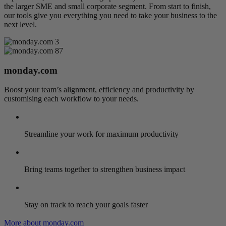
the larger SME and small corporate segment. From start to finish,
our tools give you everything you need to take your business to the
next level.
monday.com
Boost your team’s alignment, efficiency and productivity by
customising each workflow to your needs.
Streamline your work for maximum productivity
Bring teams together to strengthen business impact
Stay on track to reach your goals faster
More about monday.com