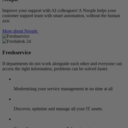
Improve your support with AI colleagues! A Neople helps your
customer support team with smart automation, without the human
axis
More about Neople
Freshservice
If departments do not work alongside each other and everyone can
access the right information, problems can be solved faster.
Modernising your service management in no time at all
Discover, optimise and manage all your IT assets.