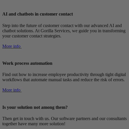
AI and chatbots in customer contact
Step into the future of customer contact with our advanced AI and
chatbot solutions. At Gorilla Services, we guide you in transforming
your customer contact strategies.
More info
Work process automation
Find out how to increase employee productivity through tight digital
workflows that automate manual tasks and reduce the risk of errors.
More info
Is your solution not among them?
Then get in touch with us. Our software partners and our consultants
together have many more solution!