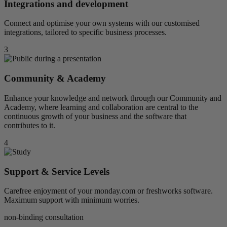
Integrations and development
Connect and optimise your own systems with our customised
integrations, tailored to specific business processes.
3
Community & Academy
Enhance your knowledge and network through our Community and
Academy, where learning and collaboration are central to the
continuous growth of your business and the software that
contributes to it.
4
Support & Service Levels
Carefree enjoyment of your monday.com or freshworks software.
Maximum support with minimum worries.
non-binding consultation