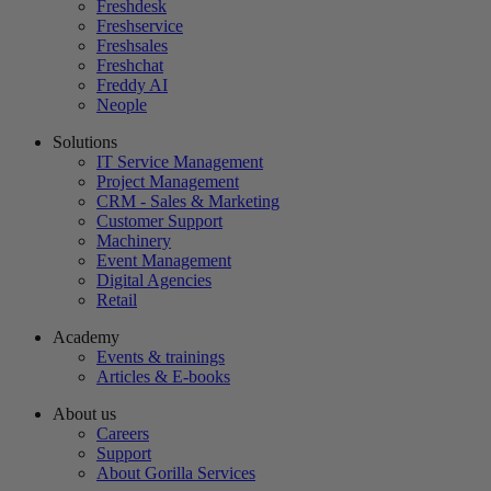
Freshdesk
Freshservice
Freshsales
Freshchat
Freddy AI
Neople
Solutions
IT Service Management
Project Management
CRM - Sales & Marketing
Customer Support
Machinery
Event Management
Digital Agencies
Retail
Academy
Events & trainings
Articles & E-books
About us
Careers
Support
About Gorilla Services