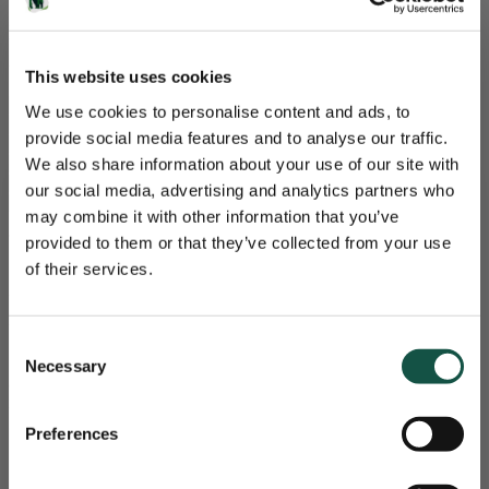
More about Freshsales
who do we work with?
This website uses cookies
We use cookies to personalise content and ads, to
provide social media features and to analyse our traffic.
We also share information about your use of our site with
our social media, advertising and analytics partners who
Gorilla Services
may combine it with other information that you’ve
Nieuwsbrief
The power of Software and Service
provided to them or that they’ve collected from your use
of their services.
Are you giving your software
Je maandelijkse portie aan software-updates, kennis
implementation the attention it deserves?
en trainingen.
Consent
Successful software implementation and integration are crucial for
Necessary
Selection
achieving business goals and optimising processes. Choosing the
right partner can make the difference between success and failure. A
good implementation partner ensures:
Preferences
Expert Guidance: Provides expertise and guidance
throughout the process.