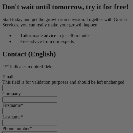
Don't wait until tomorrow, try it for free!
Start today and get the growth you envision. Together with Gorilla
Services, you can really make your growth happen.
Tailor-made advice in just 30 minutes
Free advice from our experts
Contact (English)
"
*
" indicates required fields
Email
This field is for validation purposes and should be left unchanged.
Company
Firstname
*
Lastname
*
Phone number
*