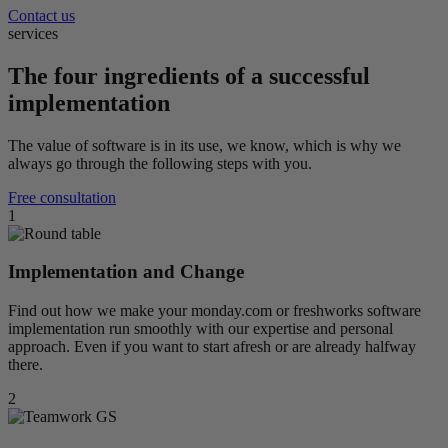
Contact us
services
The four ingredients of a successful
implementation
The value of software is in its use, we know, which is why we
always go through the following steps with you.
Free consultation
1
Implementation and Change
Find out how we make your monday.com or freshworks software
implementation run smoothly with our expertise and personal
approach. Even if you want to start afresh or are already halfway
there.
2