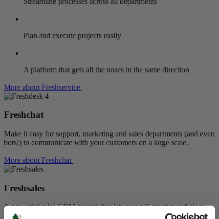
Streamline processes across all departments
Plan and execute projects easily
A platform that gets all the noses in the same direction
More about Freshservice
Freshchat
Make it easy for support, marketing and sales departments (and even
bots!) to communicate with your customers on a large scale.
More about Freshchat
Freshsales
A powerful sales CRM system that lets you sell smarter and close
deals faster. Maximise efficiency,